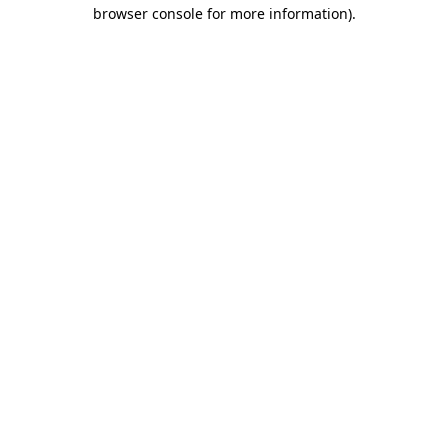
browser console for more information)
.