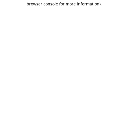
browser console for more information)
.