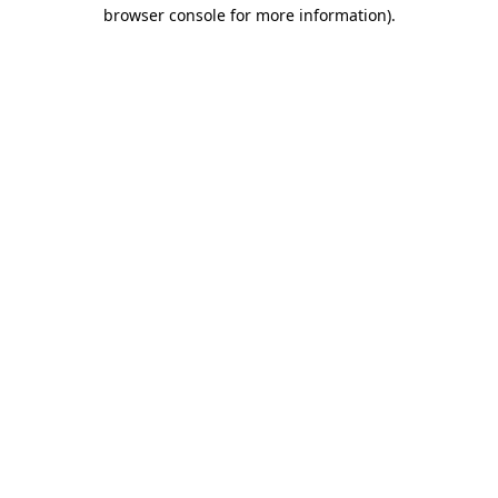
browser console for more information)
.