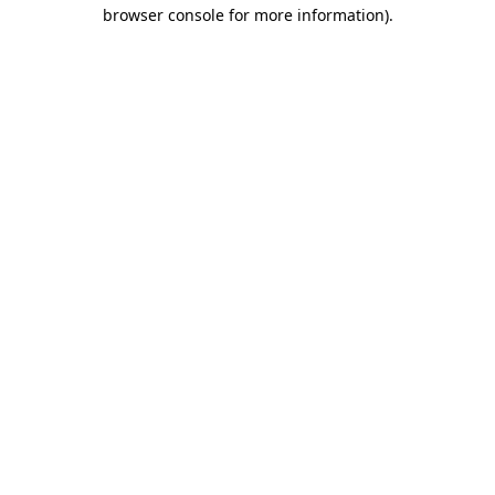
browser console for more information)
.