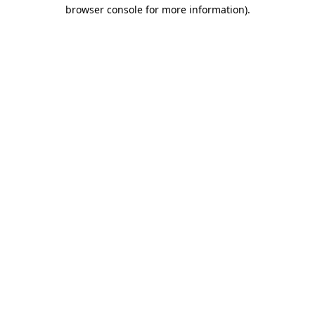
browser console for more information)
.