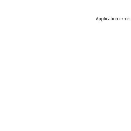
Application error