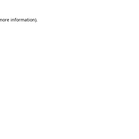
 more information)
.