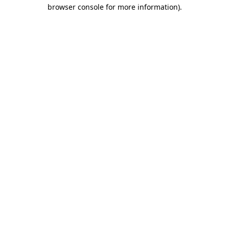
browser console for more information)
.