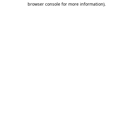
browser console for more information)
.