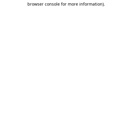
browser console for more information)
.