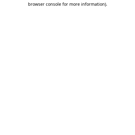
browser console for more information)
.