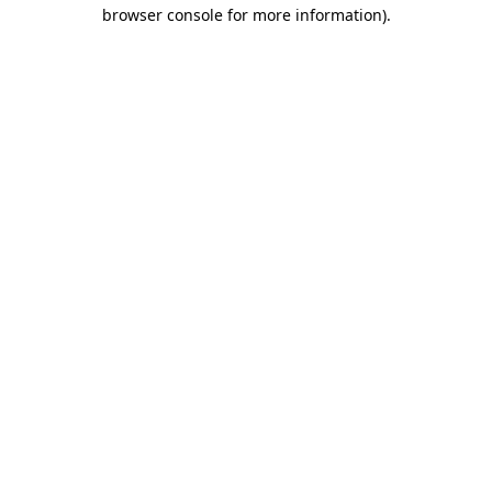
browser console for more information)
.