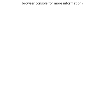
browser console for more information)
.