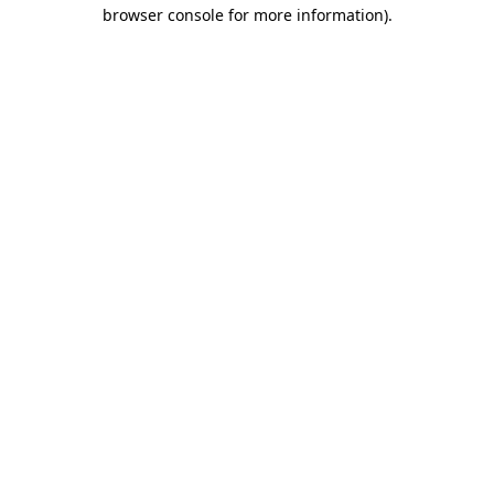
browser console for more information)
.