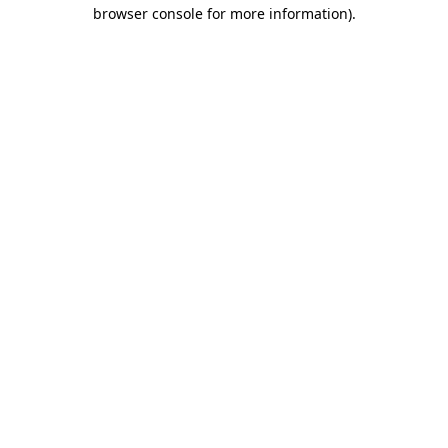
browser console for more information)
.