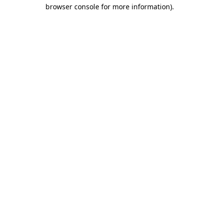
browser console for more information)
.