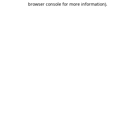
browser console for more information)
.