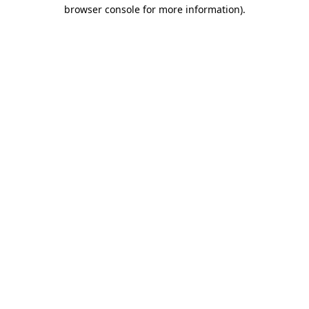
browser console for more information)
.