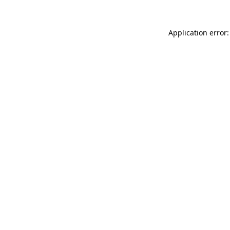
Application error