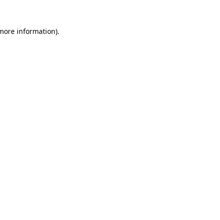
 more information)
.