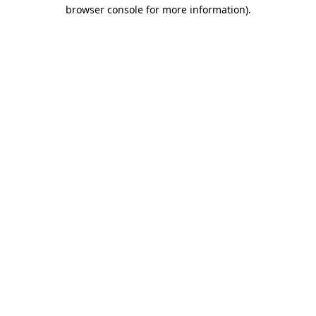
browser console for more information)
.