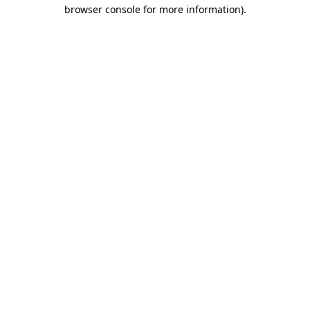
browser console for more information)
.