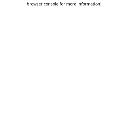
browser console for more information)
.