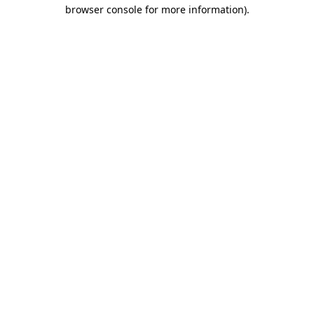
browser console for more information)
.