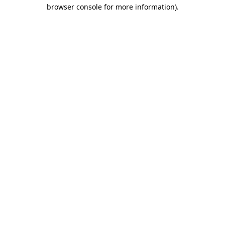
browser console for more information)
.