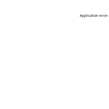
Application error