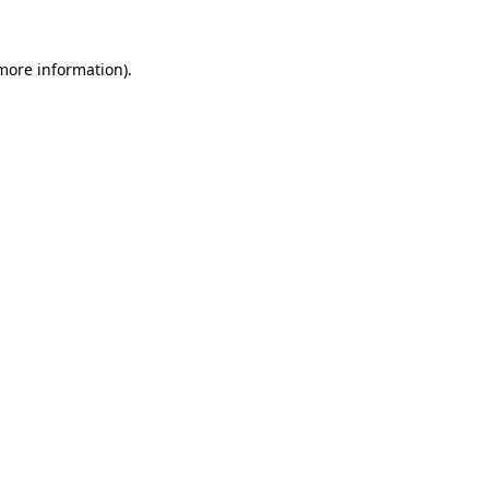
 more information)
.