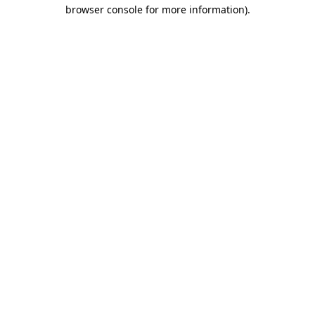
browser console for more information)
.