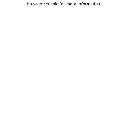
browser console for more information)
.