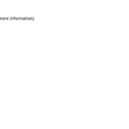
 more information)
.