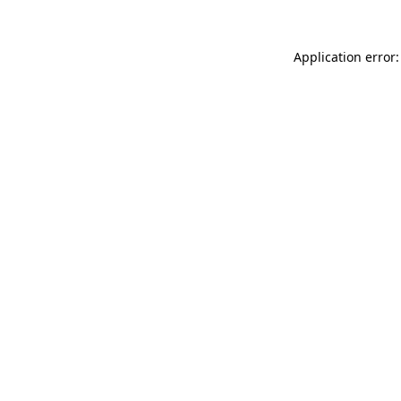
Application error