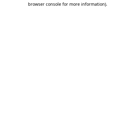
browser console for more information)
.