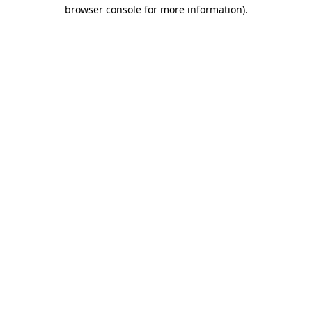
browser console for more information)
.