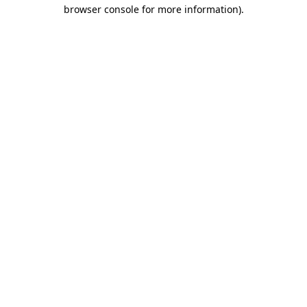
browser console for more information)
.