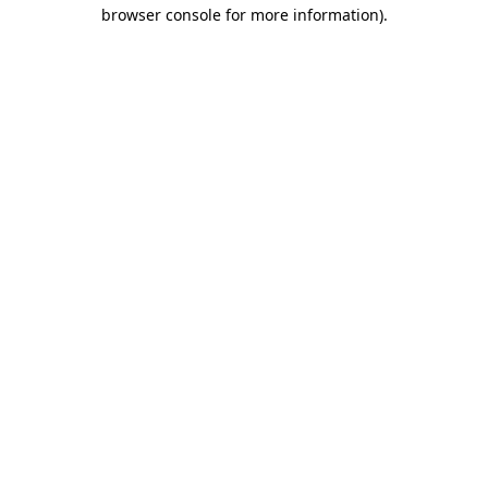
browser console for more information)
.