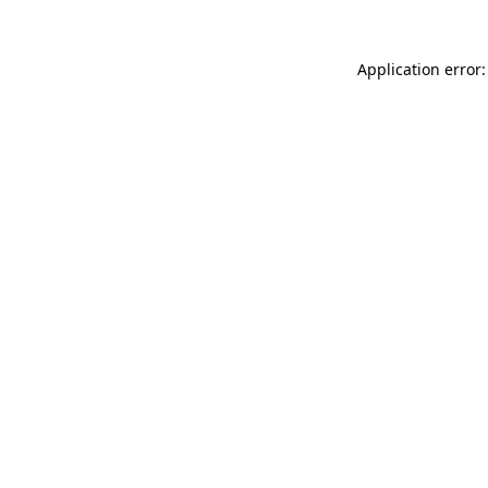
Application error