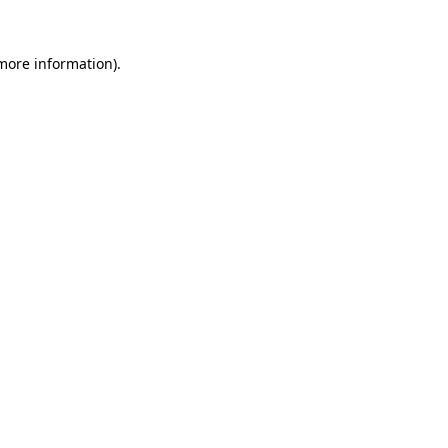
 more information)
.