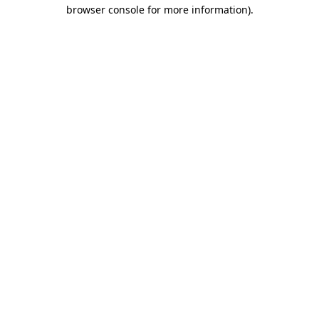
browser console for more information)
.