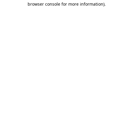
browser console for more information)
.