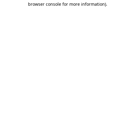
browser console for more information)
.