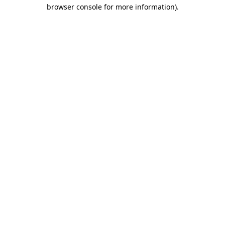
browser console for more information)
.