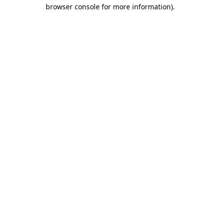
browser console for more information)
.