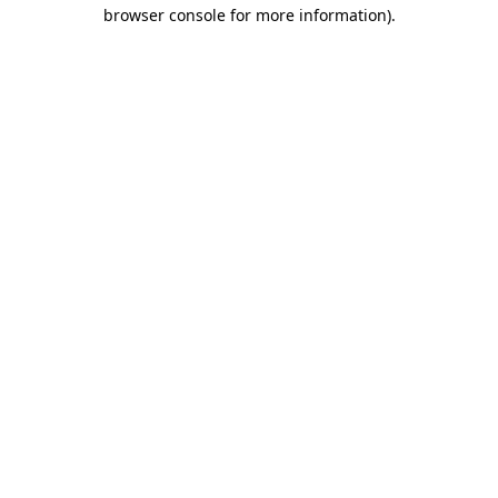
browser console for more information)
.