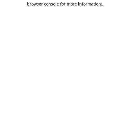
browser console for more information)
.