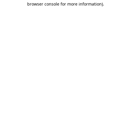
browser console for more information)
.