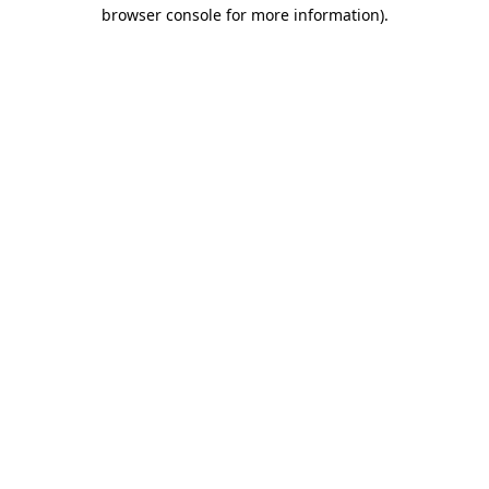
browser console for more information)
.