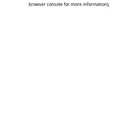
browser console for more information)
.