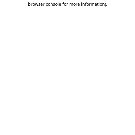
browser console for more information)
.