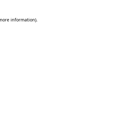
 more information)
.