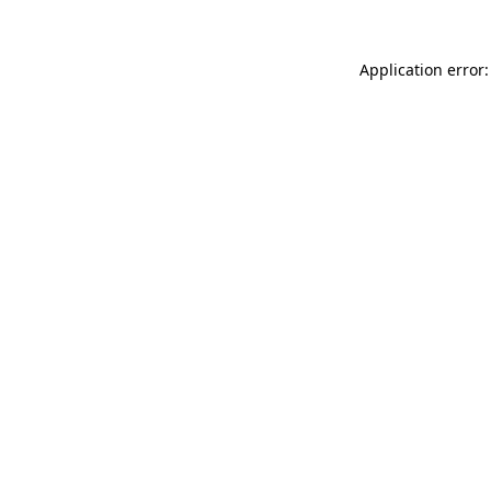
Application error