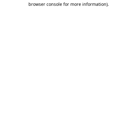
browser console for more information)
.