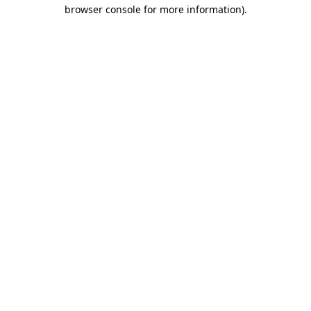
browser console for more information)
.