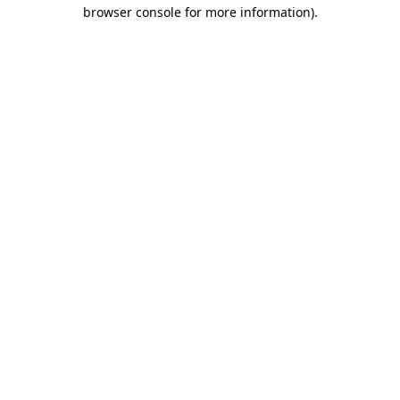
browser console for more information)
.