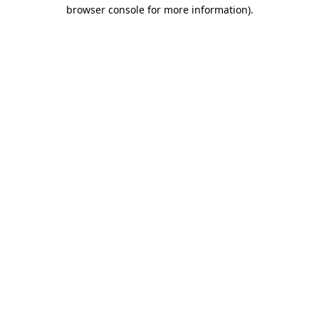
browser console for more information)
.