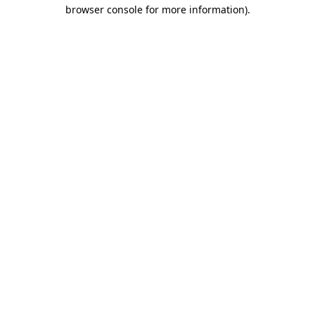
browser console for more information)
.