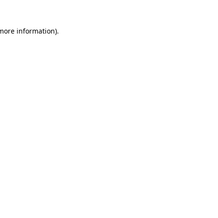
 more information)
.