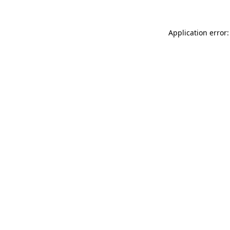
Application error